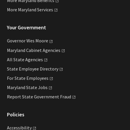
More Maryland
Benefits
More Maryland
Services
Your Government
Governor Wes
Moore
Maryland Cabinet
Agencies
All State
Agencies
State Employee
Directory
For State
Employees
Maryland State
Jobs
Report State Government
Fraud
Policies
Accessibility