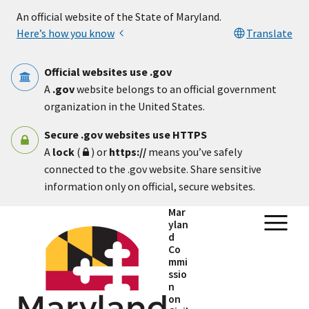
Skip to main content
An official website of the State of Maryland.
Here’s how you know
Translate
Official websites use .gov
A
.gov
website belongs to an official government
organization in the United States.
Secure .gov websites use HTTPS
A
lock
(
) or
https://
means you’ve safely
connected to the .gov website. Share sensitive
information only on official, secure websites.
Mar
ylan
d
Co
mmi
ssio
n
on