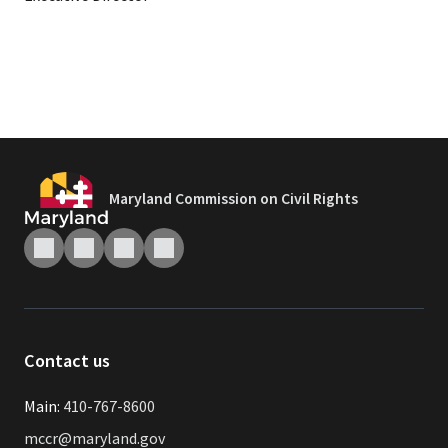
Maryland Commission on Civil Rights
Contact us
Main:
410-767-8600
mccr@maryland.gov