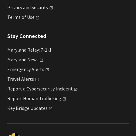
Privacy and
Security
Terms of
Use
Stay Connected
Maryland Relay: 7-1-1
Maryland
News
Emergency
Alerts
Travel
Alerts
Report a Cybersecurity
Incident
Report Human
Trafficking
Key Bridge
Updates