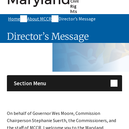
Civil
Rig
hts
Home
About MCCR
Director’s Message
Director’s Message
Skip sidebar navigation
Section Menu
On behalf of Governor Wes Moore, Commission
Chairperson Stephanie Suerth, the Commissioners, and
the staff of MCCR, I welcome you to the Maryland