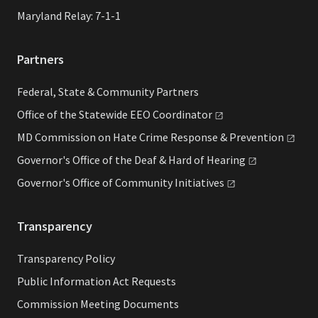
Maryland Relay: 7-1-1
Partners
Federal, State & Community Partners
Office of the Statewide EEO
Coordinator
MD Commission on Hate Crime Response &
Prevention
Governor's Office of the Deaf & Hard of
Hearing
Governor's Office of Community
Initiatives
Transparency
Transparency Policy
Public Information Act Requests
Commission Meeting Documents