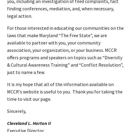
you, including an investigation of filed complaints, fact
finding conferences, mediation, and, when necessary,
legal action.
For those interested in educating our communities on the
laws that make Maryland “The Free State”, we are
available to partner with you, your community
association, your organization, or your business. MCCR
offers programs and speakers on topics such as “Diversity
& Cultural Awareness Training” and “Conflict Resolution”,
just to name a few.
I​t is my hope that all of the information available on
MCCR's website is useful to you. Thank you for taking the
time to visit our page.
Sincerely,
Cleveland L. Horton II​
Executive ​Director