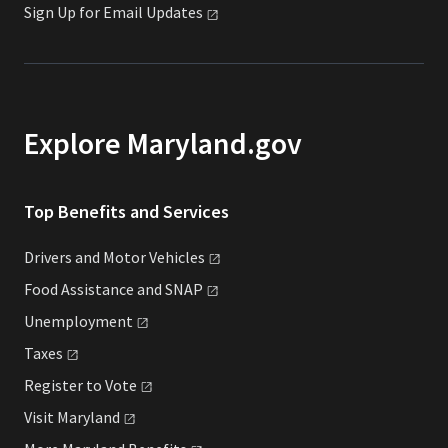
Sign Up for Email
Updates
Explore Maryland.gov
Top Benefits and Services
Drivers and Motor
Vehicles
Food Assistance and
SNAP
Unemployment
Taxes
Register to
Vote
Visit
Maryland