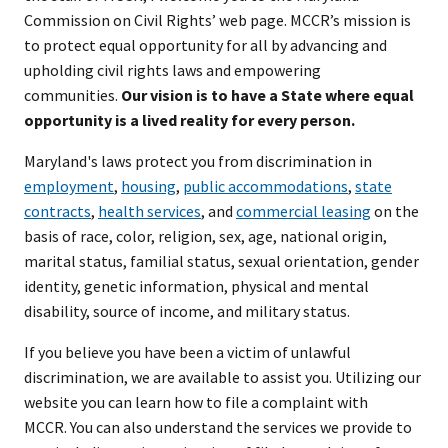
Commission on Civil Rights’ web page. MCCR’s mission is
to protect equal opportunity for all by advancing and
upholding civil rights laws and empowering
communities.
Our vision is to have a State where equal
opportunity is a lived reality for every person.
Maryland's laws protect you from discrimination in
employment
,
housing
,
public accommodations
,
state
contracts
,
health services
, and
commercial leasing
on the
basis of race, color, religion, sex, age, national origin,
marital status, familial status, sexual orientation, gender
identity, genetic information, physical and mental
disability, source of income, and military status.
If you believe you have been a victim of unlawful
discrimination, we are available to assist you. Utilizing our
website you can learn how to file a complaint with
MCCR. You can also understand the services we provide to