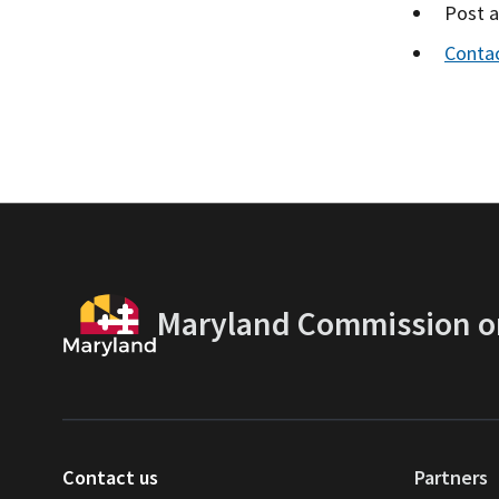
Post 
Conta
Maryland Commission on
Contact us
Partners