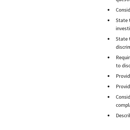
Consid
State 
invest
State 
discri
Requir
to dis
Provid
Provid
Consid
compla
Descri