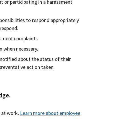
t or participating in a harassment
nsibilities to respond appropriately
 respond.
ssment complaints.
on when necessary.
notified about the status of their
preventative action taken.
dge.
s at work.
Learn more about employee