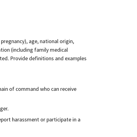
 pregnancy), age, national origin,
ation (including family medical
lerated. Provide definitions and examples
 chain of command who can receive
ger.
eport harassment or participate in a