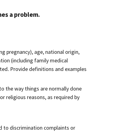
mes a problem.
ing pregnancy), age, national origin,
ation (including family medical
lerated. Provide definitions and examples
o the way things​ are normally done
r religious reasons, as required by
d to discrimination complaints or