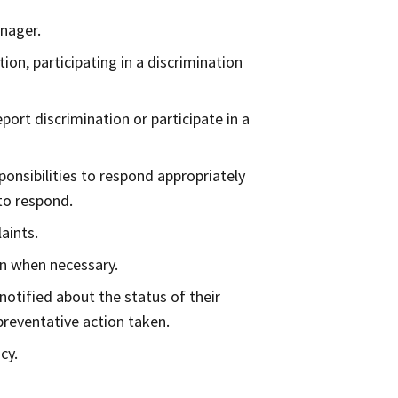
nager.
ion, participating in a discrimination
port discrimination or participate in a
nsibilities to respond appropriately
 to respond.
aints.
on when necessary.
notified about the status of their
preventative action taken.
cy.