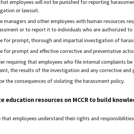
that employees will not be punished for reporting harassmen
igation or lawsuit.
e managers and other employees with human resources respo
assment or to report it to individuals who are authorized to
e for prompt, thorough and impartial investigation of hara
e for prompt and effective corrective and preventative acti
er requiring that employees who file internal complaints be 
int, the results of the investigation and any corrective and 
be the consequences of violating the harassment policy.
ze education resources on MCCR to build knowle
 that employees understand their rights and responsibilitie