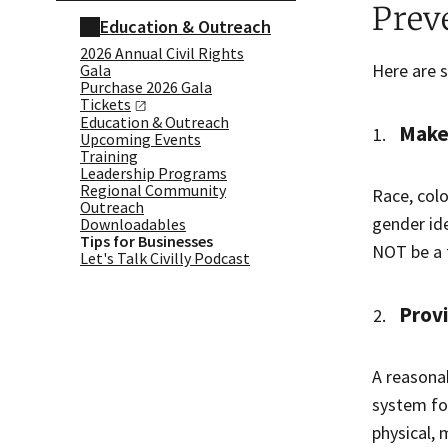
Prev
Education & Outreach
2026 Annual Civil Rights
Here are 
Gala
Purchase 2026 Gala
Tickets
Education & Outreach
Make 
Upcoming Events
Training
Leadership Programs
Regional Community
Race, colo
Outreach
gender ide
Downloadables
Tips for Businesses
NOT be a f
Let's Talk Civilly Podcast
Prov
A reasona
system fo
physical,