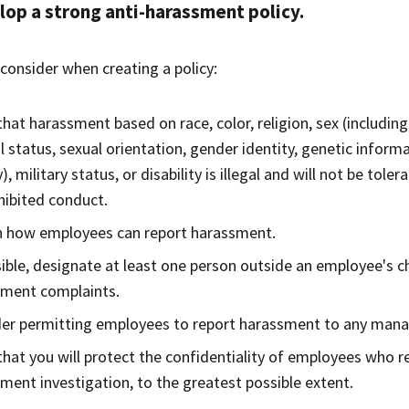
op a strong anti-harassment policy.
consider when creating a policy:
that harassment based on race, color, religion, sex (including
l status, sexual orientation, gender identity, genetic inform
y), military status, or disability is illegal and will not be to
hibited conduct.
n how employees can report harassment.
sible, designate at least one person outside an employee's
sment complaints.
er permitting employees to report harassment to any mana
that you will protect the confidentiality of employees who r
ment investigation, to the greatest possible extent.