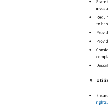
State 
invest
Requir
to har
Provid
Provid
Consid
compla
Descri
Utili
Ensure
rights.