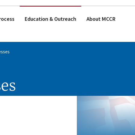
rocess
Education & Outreach
About MCCR
esses
ses