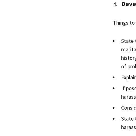
Devel
Things to 
State 
marita
histor
of pro
Explai
If pos
haras
Consid
State 
harass