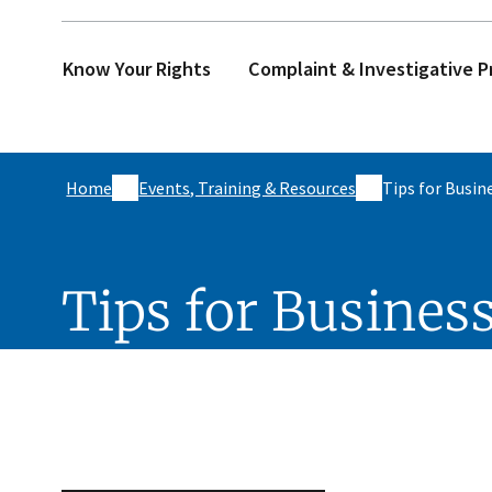
Know Your Rights
Complaint & Investigative P
Home
Events, Training & Resources
Tips for Busin
Tips for Busines
Skip sidebar navigation