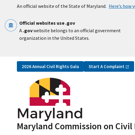
Skip to main content
An official website of the State of Maryland.
Here’s how 
Official websites use .gov
A
.gov
website belongs to an official government
organization in the United States.
Utility Navigation
Start A
Complaint
2026 Annual Civil Rights Gala
Maryland Commission on Civil 