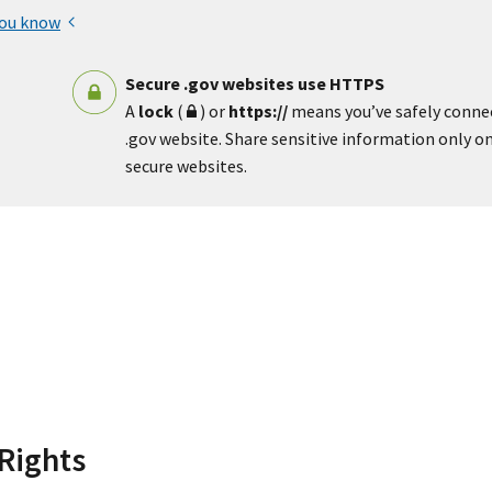
you know
Secure .gov websites use HTTPS
A
lock
(
) or
https://
means you’ve safely conne
.gov website. Share sensitive information only on 
secure websites.
Rights