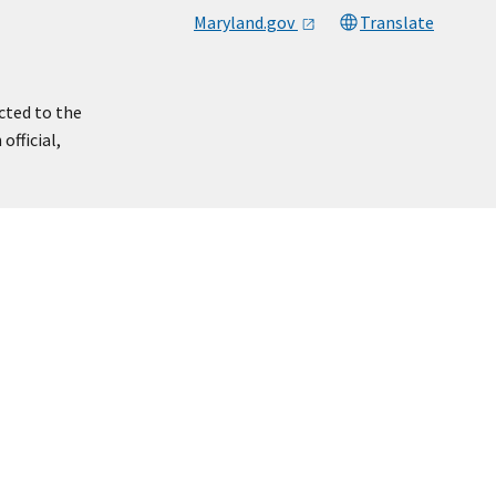
Maryland.gov
Translate
cted to the
official,