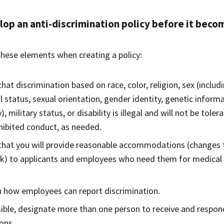
op an anti-discrimination policy before it beco
these elements when creating a policy:
that discrimination based on race, color, religion, sex (includ
l status, sexual orientation, gender identity, genetic inform
y), military status, or disability is illegal and will not be to
hibited conduct, as needed.
that you will provide reasonable accommodations (changes t
k) to applicants and employees who need them for medical o
n how employees can report discrimination.
sible, designate more than one person to receive and respon
ons.