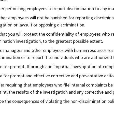
er permitting employees to report discrimination to any ma
that employees will not be punished for reporting discriminat
igation or lawsuit or opposing discrimination.
that you will protect the confidentiality of employees who re
mination investigation, to the greatest possible extent.
e managers and other employees with human resources respo
crimination or to report it to individuals who are authorized
e for prompt, thorough and impartial investigation of compl
e for prompt and effective corrective and preventative acti
er requiring that employees who file internal complaints be 
int, the results of the investigation and any corrective and 
be the consequences of violating the non-discrimination poli