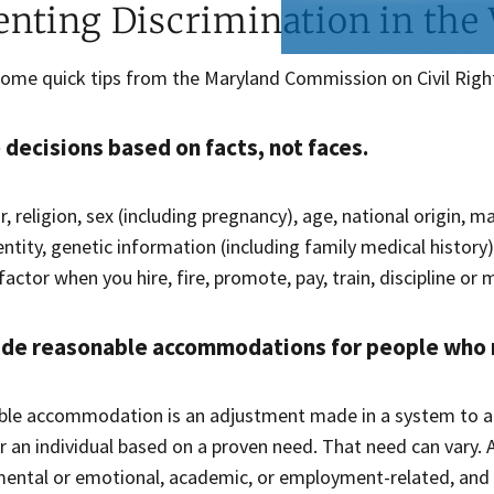
enting Discrimination in the
some quick tips from the Maryland Commission on Civil Righ
decisions based on facts, not faces.
r, religion, sex (including pregnancy), age, national origin, ma
ntity, genetic information (including family medical history),
actor when you hire, fire, promote, pay, train, discipline or
ide reasonable accommodations for people who
ble accommodation is an adjustment made in a system to 
r an individual based on a proven need. That need can vary.
 mental or emotional, academic, or employment-related, an