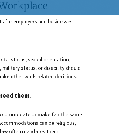
 Workplace
ts for employers and businesses.
rital status, sexual orientation,
 military status, or disability should
 make other work-related decisions.
 need them.
accommodate or make fair the same
 Accommodations can be religious,
d law often mandates them.