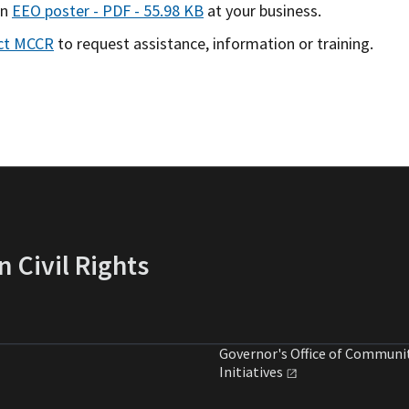
an
EEO poster - PDF - 55.98 KB
at your business.
ct MCCR
to request assistance, information or training.
 Civil Rights
Governor's Office of Communi
Initiatives