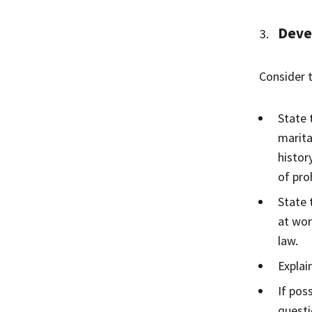
Devel
Consider 
State 
marita
histor
of pro
State 
at wor
law.
Explai
If pos
questi