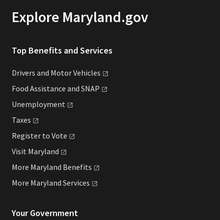
Explore Maryland.gov
Top Benefits and Services
Drivers and Motor
Vehicles
Food Assistance and
SNAP
Unemployment
Taxes
Register to
Vote
Visit
Maryland
More Maryland
Benefits
More Maryland
Services
Your Government