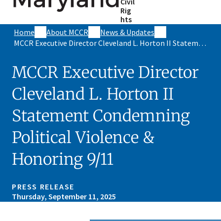
Civil
Rig
hts
Home
About MCCR
News & Updates
MCCR Executive Director Cleveland L. Horton II Statement Condemning Political Violence & Honoring 9/11
MCCR Executive Director
Cleveland L. Horton II
Statement Condemning
Political Violence &
Honoring 9/11
PRESS RELEASE
Thursday, September 11, 2025