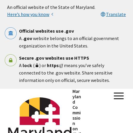
Skip to main content
An official website of the State of Maryland.
Here’s how you know
Translate
Official websites use .gov
A
.gov
website belongs to an official government
organization in the United States.
Secure .gov websites use HTTPS
A
lock
(
) or
https://
means you’ve safely
connected to the .gov website. Share sensitive
information only on official, secure websites.
Mar
ylan
d
Co
mmi
ssio
n
on