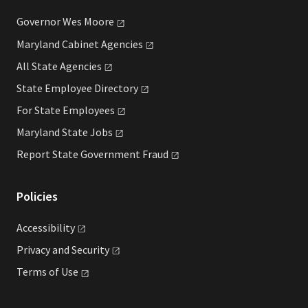
Governor Wes
Moore
Maryland Cabinet
Agencies
All State
Agencies
State Employee
Directory
For State
Employees
Maryland State
Jobs
Report State Government
Fraud
Policies
Accessibility
Privacy and
Security
Terms of
Use