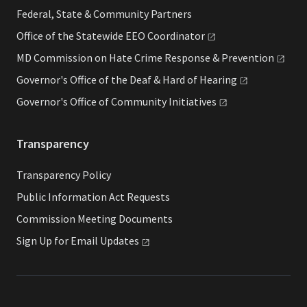
Federal, State & Community Partners
Office of the Statewide EEO
Coordinator
MD Commission on Hate Crime Response &
Prevention
Governor's Office of the Deaf & Hard of
Hearing
Governor's Office of Community
Initiatives
Transparency
Transparency Policy
Public Information Act Requests
Commission Meeting Documents
Sign Up for Email
Updates