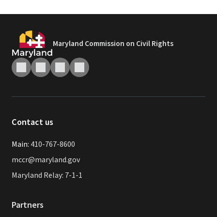
Maryland Commission on Civil Rights
Contact us
Main:
410-767-8600
mccr@maryland.gov
Maryland Relay: 7-1-1
Partners