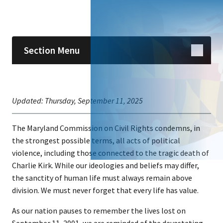
Skip sidebar navigation
Section Menu
Updated:
Thursday, September 11, 2025
The Maryland Commission on Civil Rights condemns, in
the strongest possible terms, all acts of political
violence, including those connected to the tragic death of
Charlie Kirk. While our ideologies and beliefs may differ,
the sanctity of human life must always remain above
division. We must never forget that every life has value.
As our nation pauses to remember the lives lost on