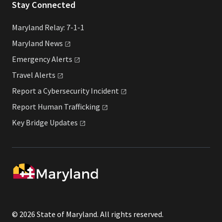
Stay Connected
Maryland Relay: 7-1-1
Maryland
News
Emergency
Alerts
Travel
Alerts
Report a Cybersecurity
Incident
Report Human
Trafficking
Key Bridge
Updates
© 2026 State of Maryland. All rights reserved.