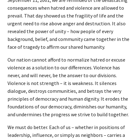
September 11, 2001, we are reminded of the devastating
consequences when hatred and violence are allowed to
prevail. That day showed us the fragility of life and the
urgent need to rise above anger and destruction. It also
revealed the power of unity – how people of every
background, belief, and community came together in the
face of tragedy to affirm our shared humanity.
Our nation cannot afford to normalize hatred or excuse
violence as a solution to our differences. Violence has
never, and will never, be the answer to our divisions.
Violence is not strength – it is weakness. It silences
dialogue, destroys communities, and betrays the very
principles of democracy and human dignity. It erodes the
foundations of our democracy, diminishes our humanity,
and undermines the progress we strive to build together.
We must do better. Each of us – whether in positions of
leadership, influence, or simply as neighbors – carries a