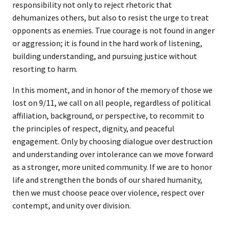
responsibility not only to reject rhetoric that
dehumanizes others, but also to resist the urge to treat
opponents as enemies. True courage is not found in anger
or aggression; it is found in the hard work of listening,
building understanding, and pursuing justice without
resorting to harm.
In this moment, and in honor of the memory of those we
lost on 9/11, we call on all people, regardless of political
affiliation, background, or perspective, to recommit to
the principles of respect, dignity, and peaceful
engagement. Only by choosing dialogue over destruction
and understanding over intolerance can we move forward
as a stronger, more united community. If we are to honor
life and strengthen the bonds of our shared humanity,
then we must choose peace over violence, respect over
contempt, and unity over division.