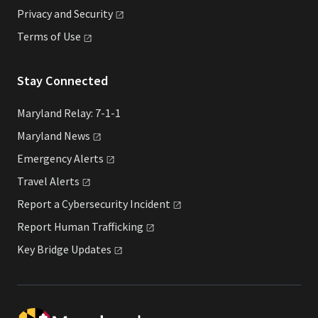
Privacy and
Security
Terms of
Use
Stay Connected
Maryland Relay: 7-1-1
Maryland
News
Emergency
Alerts
Travel
Alerts
Report a Cybersecurity
Incident
Report Human
Trafficking
Key Bridge
Updates