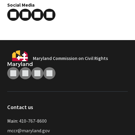
Social Media
Maryland Commission on Civil Rights
Contact us
Main:
410-767-8600
mccr@maryland.gov