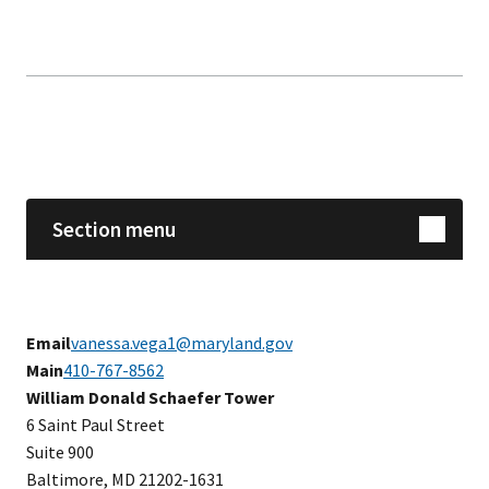
Skip sidebar navigation
Section menu
Email
vanessa.vega1@maryland.gov
Main
410-767-8562
​​William Donald Schaefer Tower
6 Saint Paul Street
Suite 900
Baltimore, MD 21202-1631