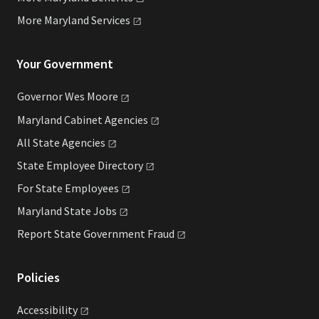
More Maryland
Services
Your Government
Governor Wes
Moore
Maryland Cabinet
Agencies
All State
Agencies
State Employee
Directory
For State
Employees
Maryland State
Jobs
Report State Government
Fraud
Policies
Accessibility