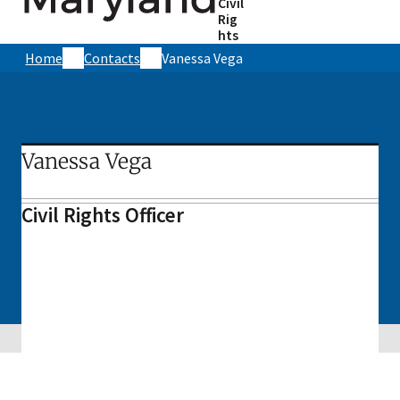
Civil
Rig
hts
Home
Contacts
Vanessa Vega
Vanessa Vega
Civil Rights Officer