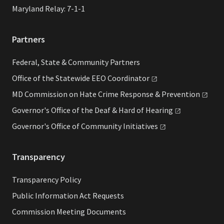
Maryland Relay: 7-1-1
Partners
Federal, State & Community Partners
Office of the Statewide EEO
Coordinator
MD Commission on Hate Crime Response &
Prevention
Governor's Office of the Deaf & Hard of
Hearing
Governor's Office of Community
Initiatives
Transparency
Transparency Policy
Public Information Act Requests
Commission Meeting Documents