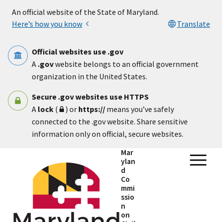
Skip to main content
An official website of the State of Maryland.
Here’s how you know
Translate
Official websites use .gov
A
.gov
website belongs to an official government
organization in the United States.
Secure .gov websites use HTTPS
A
lock
(
) or
https://
means you’ve safely
connected to the .gov website. Share sensitive
information only on official, secure websites.
Mar
ylan
d
Co
mmi
ssio
n
on