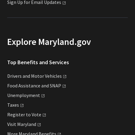
Sign Up for Email
Updates
Explore Maryland.gov
Top Benefits and Services
Drivers and Motor
Vehicles
Food Assistance and
SNAP
Unemployment
Taxes
Register to
Vote
Visit
Maryland
More Maryland
Benefits