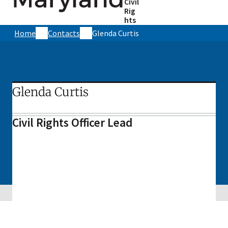
Civil
Rig
hts
Home
Contacts
Glenda Curtis
Glenda Curtis
Civil Rights Officer Lead