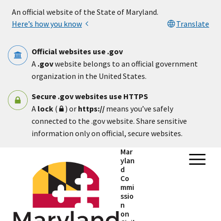
Skip to main content
An official website of the State of Maryland.
Here’s how you know
Translate
Official websites use .gov
A
.gov
website belongs to an official government
organization in the United States.
Secure .gov websites use HTTPS
A
lock
(
) or
https://
means you’ve safely
connected to the .gov website. Share sensitive
information only on official, secure websites.
Mar
ylan
d
Co
mmi
ssio
n
on