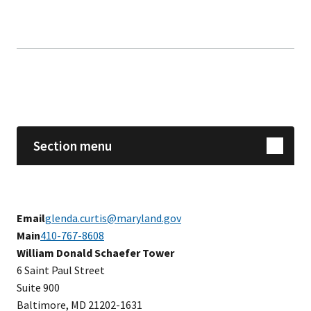
Skip sidebar navigation
Section menu
Email
glenda.curtis@maryland.gov
Main
410-767-8608
​​William Donald Schaefer Tower
6 Saint Paul Street
Suite 900
Baltimore, MD 21202-1631