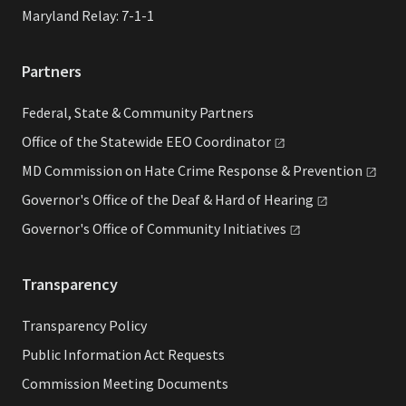
Maryland Relay: 7-1-1
Partners
Federal, State & Community Partners
Office of the Statewide EEO
Coordinator
MD Commission on Hate Crime Response &
Prevention
Governor's Office of the Deaf & Hard of
Hearing
Governor's Office of Community
Initiatives
Transparency
Transparency Policy
Public Information Act Requests
Commission Meeting Documents