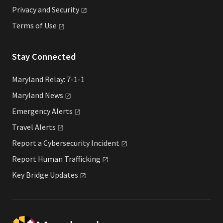
Privacy and
Security
Terms of
Use
Stay Connected
Maryland Relay: 7-1-1
Maryland
News
Emergency
Alerts
Travel
Alerts
Report a Cybersecurity
Incident
Report Human
Trafficking
Key Bridge
Updates