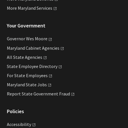
More Maryland
Services
Your Government
Governor Wes
Moore
Maryland Cabinet
Agencies
All State
Agencies
State Employee
Directory
For State
Employees
Maryland State
Jobs
Report State Government
Fraud
Policies
Accessibility