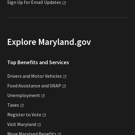
Sign Up for Email
Updates
Explore Maryland.gov
Top Benefits and Services
Drivers and Motor
Vehicles
Food Assistance and
SNAP
Unemployment
Taxes
Register to
Vote
Visit
Maryland
More Maryland
Benefits