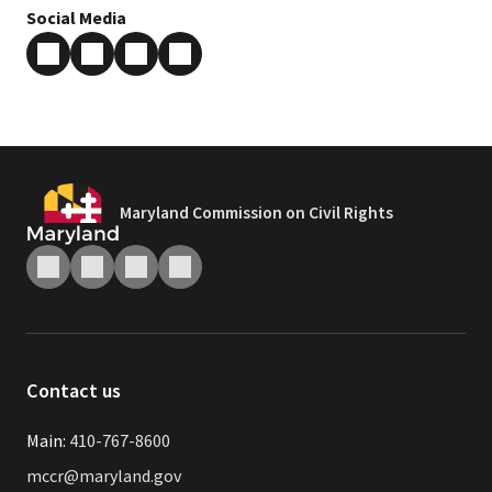
Social Media
Maryland Commission on Civil Rights
Contact us
Main:
410-767-8600
mccr@maryland.gov