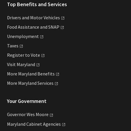
Top Benefits and Services
Drivers and Motor
Vehicles
Food Assistance and
SNAP
Unemployment
Taxes
Register to
Vote
Visit
Maryland
More Maryland
Benefits
More Maryland
Services
Your Government
Governor Wes
Moore
Maryland Cabinet
Agencies