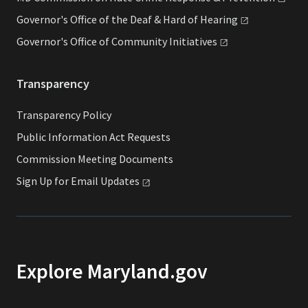
Governor's Office of the Deaf & Hard of
Hearing
Governor's Office of Community
Initiatives
Transparency
Transparency Policy
Public Information Act Requests
Commission Meeting Documents
Sign Up for Email
Updates
Explore Maryland.gov