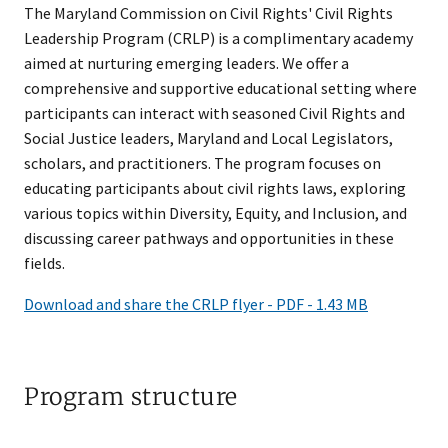
The Maryland Commission on Civil Rights'​ Civil Rights
Leadership Program (CRLP) is a complimentary academy
aimed at nurturing emerging leaders. We offer a
comprehensive and supportive educational setting where
participants can interact with seasoned Civil Rights and
Social Justice leaders, Maryland and Local Legislators,
scholars, and practitioners. The program focuses on
educating participants about civil rights laws, exploring
various topics within Diversity, Equity, and Inclusion, and
discussing career pathways and opportunities in these
fields.
Download and share the CRLP flyer - PDF - 1.43 MB
Program structure