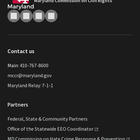
Maryland Commission on Civil Rights
Contact us
Main:
410-767-8600
mccr@maryland.gov
Maryland Relay: 7-1-1
Partners
Federal, State & Community Partners
Office of the Statewide EEO
Coordinator
MD Commission on Hate Crime Response &
Prevention