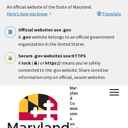
Skip to main content
An official website of the State of Maryland.
Here’s how you know
Translate
Official websites use .gov
A
.gov
website belongs to an official government
organization in the United States.
Secure .gov websites use HTTPS
A
lock
(
) or
https://
means you’ve safely
connected to the .gov website. Share sensitive
information only on official, secure websites.
Mar
ylan
d
Co
mmi
ssio
n
on