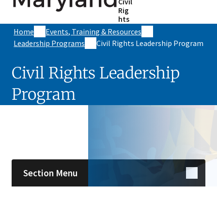
Civil
Rig
hts
Home
Events, Training & Resources
Leadership Programs
Civil Rights Leadership Program
Civil Rights Leadership
Program
Skip sidebar navigation
Section Menu