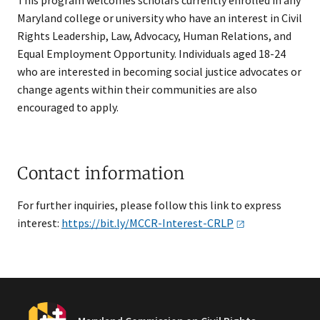
This program welcomes scholars currently enrolled in any
Maryland college or university who have an interest in Civil
Rights Leadership, Law, Advocacy, Human Relations, and
Equal Employment Opportunity. Individuals aged 18-24
who are interested in becoming social justice advocates or
change agents within their communities are also
encouraged to apply.​
Contact information
For further inquiries, please follow this link to express
interest:
https://bit.ly/MCCR-Interest-CRLP