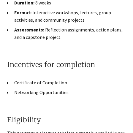
Duration:
8 weeks
Format:
Interactive workshops, lectures, group
activities, and community projects
Assessments:
Reflection assignments, action plans,
and a capstone project
Incentives for completion
Certificate of Completion
Networking Opportunities
Eligibility