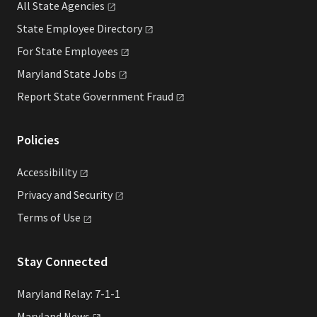
All State
Agencies
State Employee
Directory
For State
Employees
Maryland State
Jobs
Report State Government
Fraud
Policies
Accessibility
Privacy and
Security
Terms of
Use
Stay Connected
Maryland Relay: 7-1-1
Maryland
News