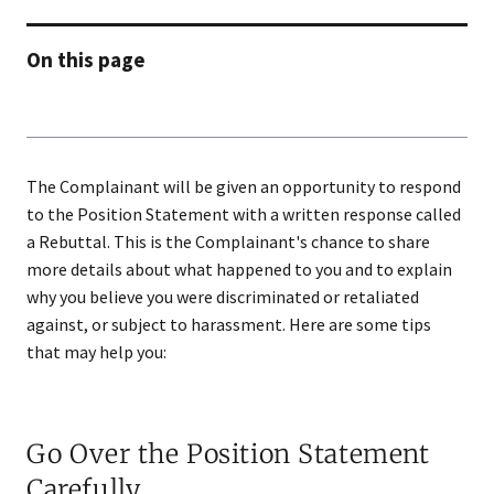
On this page
The Complainant will be given an opportunity to respond
to the Position Statement with a written response called
a Rebuttal. This is the Complainant's chance to share
more details about what happened to you and to explain
why you believe you were discriminated or retaliated
against, or subject to harassment. Here are some tips
that may help you:
Go Over the Position Statement
Carefully