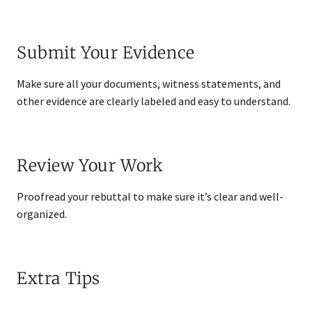
Submit Your Evidence
Make sure all your documents, witness statements, and
other evidence are clearly labeled and easy to understand.
Review Your Work
Proofread your rebuttal to make sure it’s clear and well-
organized.
Extra Tips