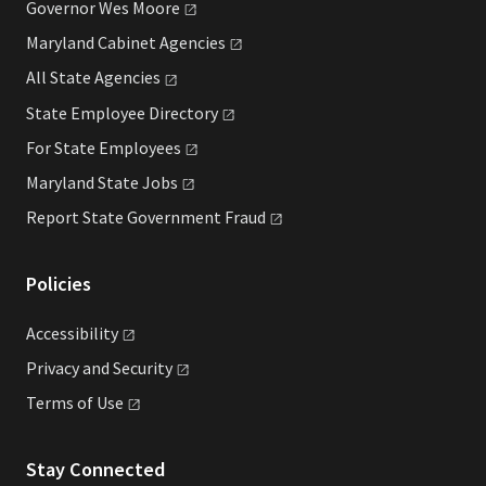
Governor Wes
Moore
Maryland Cabinet
Agencies
All State
Agencies
State Employee
Directory
For State
Employees
Maryland State
Jobs
Report State Government
Fraud
Policies
Accessibility
Privacy and
Security
Terms of
Use
Stay Connected