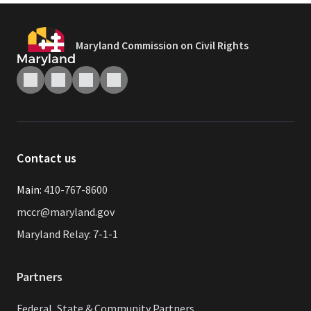
Maryland Commission on Civil Rights
Contact us
Main:
410-767-8600
mccr@maryland.gov
Maryland Relay: 7-1-1
Partners
Federal, State & Community Partners