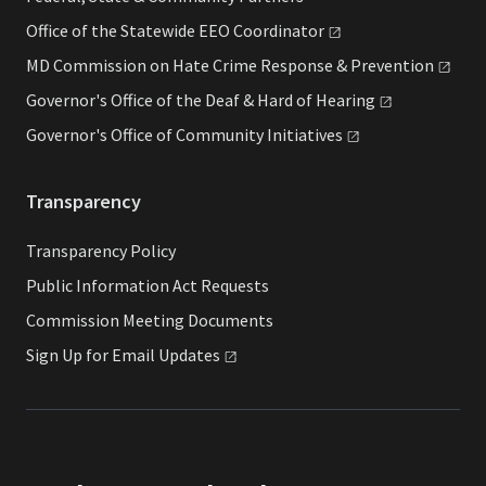
Office of the Statewide EEO
Coordinator
MD Commission on Hate Crime Response &
Prevention
Governor's Office of the Deaf & Hard of
Hearing
Governor's Office of Community
Initiatives
Transparency
Transparency Policy
Public Information Act Requests
Commission Meeting Documents
Sign Up for Email
Updates