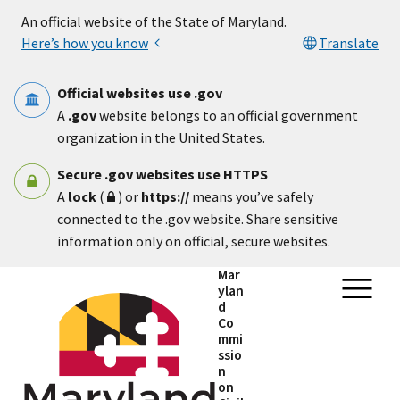
Skip to main content
An official website of the State of Maryland.
Here’s how you know
Translate
Official websites use .gov
A
.gov
website belongs to an official government
organization in the United States.
Secure .gov websites use HTTPS
A
lock
(
) or
https://
means you’ve safely
connected to the .gov website. Share sensitive
information only on official, secure websites.
Mar
ylan
d
Co
mmi
ssio
n
on