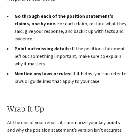
Go through each of the position statement’s
claims, one by one.
For each claim, restate what they
said, give your response, and back it up with facts and
evidence.
Point out missing details:
If the position statement
left out something important, make sure to explain
why it matters.
Mention any laws or rules:
If it helps, you can refer to
laws or guidelines that apply to your case.
Wrap It Up
At the end of your rebuttal, summarize your key points
and why the position statement’s version isn’t accurate.