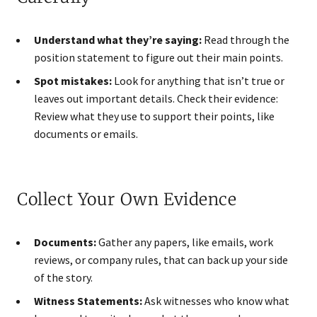
Understand what they’re saying:
Read through the
position statement to figure out their main points.
Spot mistakes:
Look for anything that isn’t true or
leaves out important details. Check their evidence:
Review what they use to support their points, like
documents or emails.
Collect Your Own Evidence
Documents:
Gather any papers, like emails, work
reviews, or company rules, that can back up your side
of the story.
Witness Statements:
Ask witnesses who know what