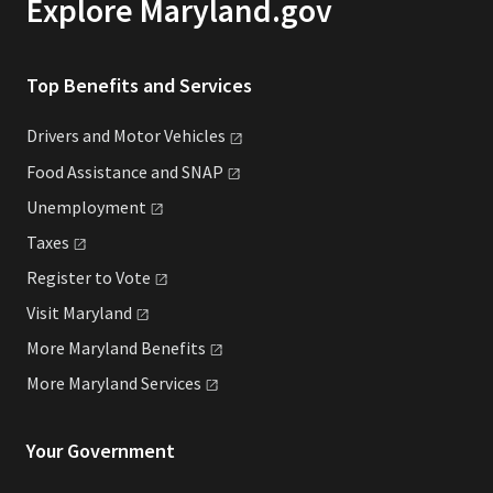
Explore Maryland.gov
Top Benefits and Services
Drivers and Motor
Vehicles
Food Assistance and
SNAP
Unemployment
Taxes
Register to
Vote
Visit
Maryland
More Maryland
Benefits
More Maryland
Services
Your Government