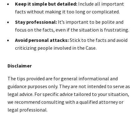
Keep it simple but detailed:
Include all important
facts without making it too long or complicated.
Stay professional:
It’s important to be polite and
focus on the facts, even if the situation is frustrating.
Avoid personal attacks:
Stick to the facts and avoid
criticizing people involved in the Case.
Disclaimer
The tips provided are for general informational and
guidance purposes only. They are not intended to serve as
legal advice. For specific advice tailored to your situation,
we recommend consulting with a qualified attorney or
legal professional.