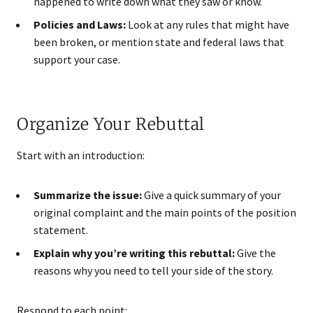
happened to write down what they saw or know.
Policies and Laws:
Look at any rules that might have
been broken, or mention state and federal laws that
support your case.
Organize Your Rebuttal
Start with an introduction:
Summarize the issue:
Give a quick summary of your
original complaint and the main points of the position
statement.
Explain why you’re writing this rebuttal:
Give the
reasons why you need to tell your side of the story.
Respond to each point: