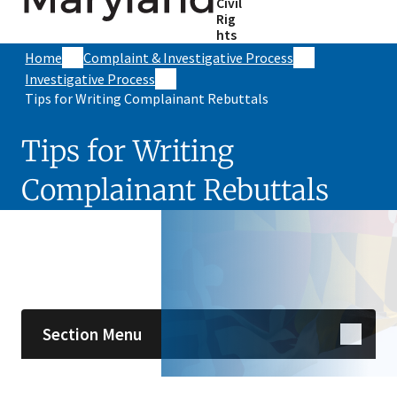
Civil
Rig
hts
Home
Complaint & Investigative Process
Investigative Process
Tips for Writing Complainant Rebuttals
Tips for Writing
Complainant Rebuttals
Skip sidebar navigation
Section Menu